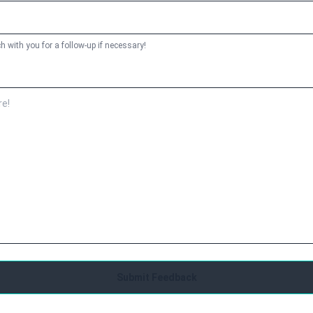
h with you for a follow-up if necessary!
Submit Feedback