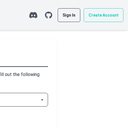
Sign In
Create Account
l out the following: