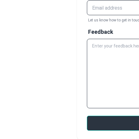
Let us know how to get in touc
Feedback