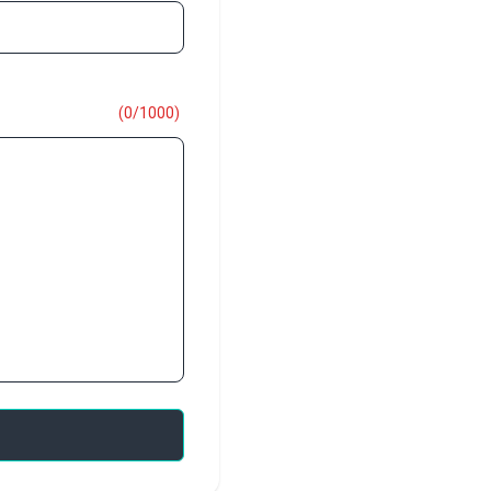
(
0
/
1000
)