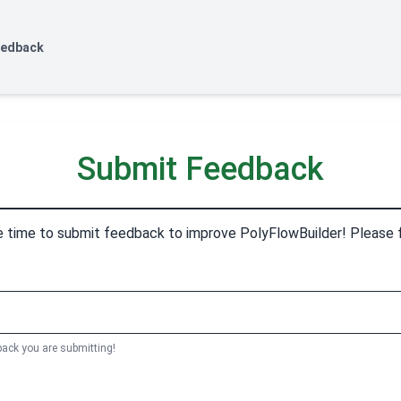
eedback
Submit Feedback
e time to submit feedback to improve PolyFlowBuilder! Please fil
back you are submitting!