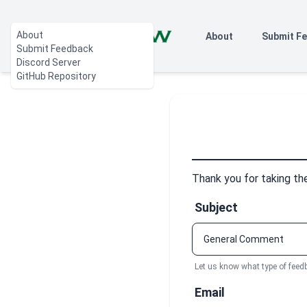
About
About
Submit F
Submit Feedback
Discord Server
GitHub Repository
Thank you for taking th
Subject
Let us know what type of feed
Email